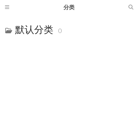
分类
默认分类
0