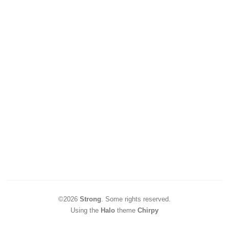
©2026
Strong
.
Some rights reserved.
Using the
Halo
theme
Chirpy