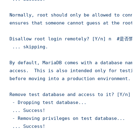
Normally, root should only be allowed to conne
ensures that someone cannot guess at the root 
Disallow root login remotely? [Y/n] n  #是否
 ... skipping.

By default, MariaDB comes with a database name
access.  This is also intended only for testin
before moving into a production environment.

Remove test database and access to it? [Y/
 - Dropping test database...

 ... Success!

 - Removing privileges on test database...

 ... Success!
