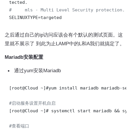
#     mls - Multi Level Security protection.
之后通过自己的ip访问应该会有个默认的测试页面。这
里就不展示了 到此为止LAMP中的L和A我们就搞定了。
Mariadb安装配置
通过yum安装Mariadb
[root@Cloud ~]#yum install mariadb mariadb-serv
#启动服务设置开机自启
[root@Cloud ~]# systemctl start mariadb && sys
#查看端口