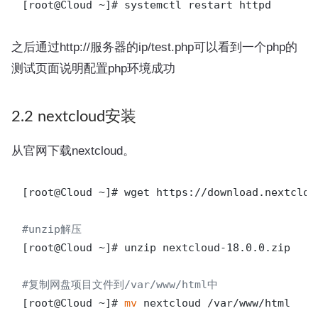
之后通过http://服务器的ip/test.php可以看到一个php的
测试页面说明配置php环境成功
2.2 nextcloud安装
从官网下载nextcloud。
[root@Cloud ~]# wget https://download.nextclou
#unzip解压 
[root@Cloud ~]# unzip nextcloud-18.0.0.zip

#复制网盘项目文件到/var/www/html中
[root@Cloud ~]# 
mv
 nextcloud /var/www/html
