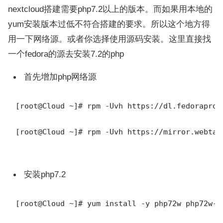
nextcloud搭建需要php7.2以上的版本。而如果用本地的
yum安装版本过低不符合搭建的要求。所以这个地方得
用一下网络源。或者你选择使用源码安装。这里直接找
一个fedora的源去安装7.2的php
首先增加php网络源
[root@Cloud ~]# rpm -Uvh https://dl.fedoraproj
[root@Cloud ~]# rpm -Uvh https://mirror.webtat
安装php7.2
[root@Cloud ~]# yum install -y php72w php72w-d