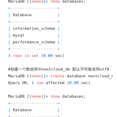
MariaDB [(
none
)]
>
show
+
--------------------+
|
 Database           
|
+
--------------------+
|
 information_schema 
|
|
 mysql              
|
|
 performance_schema 
|
+
--------------------+
3
rows
in
set
 (
0.00
 sec)

#创建一个数据库叫nextcloud_db 默认字符集使用utf8

MariaDB [(
none
)]
>
create
 database nextcloud_db
Query OK, 
1
row
 affected (
0.00
 sec)

MariaDB [(
none
)]
>
show
+
--------------------+
|
 Database           
|
+
--------------------+