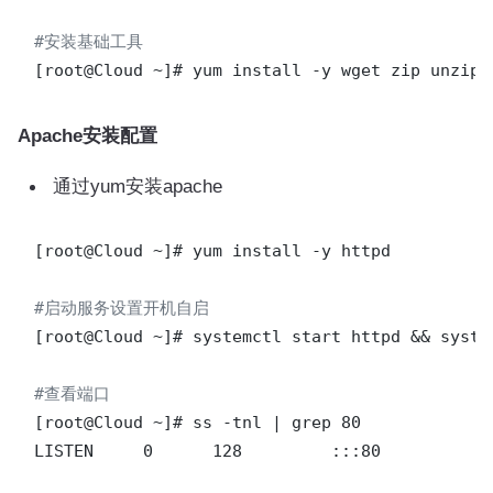
#安装基础工具
Apache安装配置
通过yum安装apache
[root@Cloud ~]# yum install -y httpd

#启动服务设置开机自启
[root@Cloud ~]# systemctl start httpd && syste
#查看端口
[root@Cloud ~]# ss -tnl | grep 80

LISTEN     0      128         :::80            