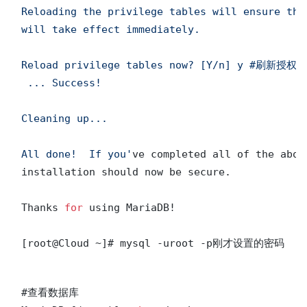
Reloading the privilege tables will ensure tha
will take effect immediately.

Reload privilege tables now? [Y/n] y #刷新授权表
 ... Success!

Cleaning up...

All done!  If you'
ve completed all of the abov
installation should now be secure.

Thanks 
for
 using MariaDB! 

#查看数据库
