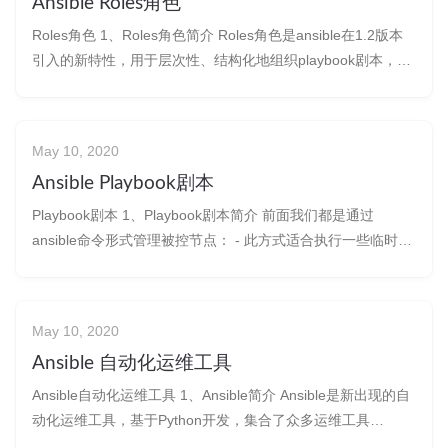
Ansible Roles角色
Roles角色 1、Roles角色简介 Roles角色是ansible在1.2版本
引入的新特性，用于层次性、结构化地组织playbook剧本，
roles能够根据层次型
May 10, 2020
Ansible Playbook剧本
Playbook剧本 1、Playbook剧本简介 前面我们都是通过
ansible命令形式管理被控节点： - 此方式适合执行一些临时性
的简单任务&#
May 10, 2020
Ansible 自动化运维工具
Ansible自动化运维工具 1、Ansible简介 Ansible是新出现的自
动化运维工具，基于Python开发，集合了众多运维工具
（puppet、