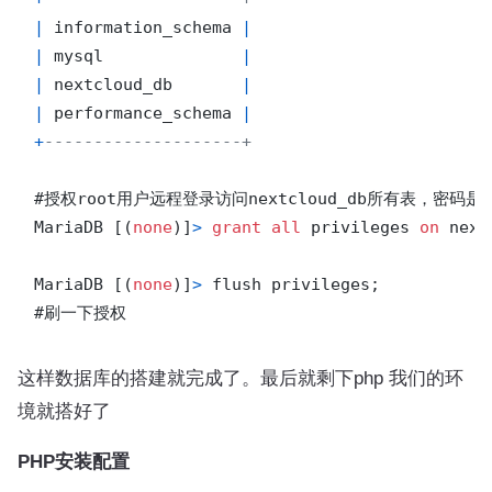
|
 information_schema 
|
|
 mysql              
|
|
 nextcloud_db       
|
|
 performance_schema 
|
+
--------------------+
#授权root用户远程登录访问nextcloud_db所有表，密码是
MariaDB [(
none
)]
>
grant
all
 privileges 
on
 next
MariaDB [(
none
)]
>
 flush privileges;

这样数据库的搭建就完成了。最后就剩下php 我们的环
境就搭好了
PHP安装配置