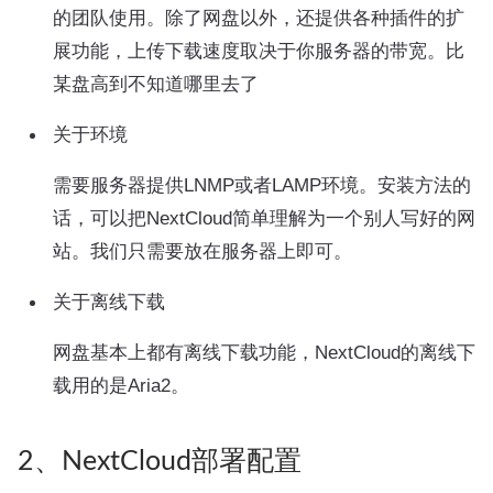
的团队使用。除了网盘以外，还提供各种插件的扩
展功能，上传下载速度取决于你服务器的带宽。比
某盘高到不知道哪里去了
关于环境
需要服务器提供LNMP或者LAMP环境。安装方法的
话，可以把NextCloud简单理解为一个别人写好的网
站。我们只需要放在服务器上即可。
关于离线下载
网盘基本上都有离线下载功能，NextCloud的离线下
载用的是Aria2。
2、NextCloud部署配置