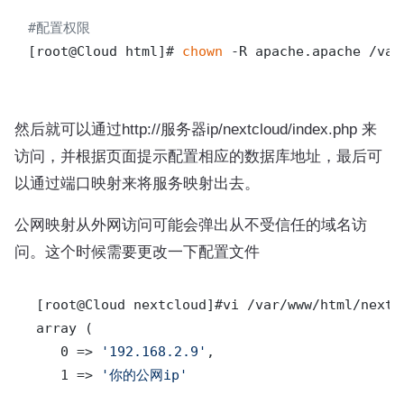
#配置权限
[root@Cloud html]# 
chown
 -R apache.apache /var
然后就可以通过http://服务器ip/nextcloud/index.php 来
访问，并根据页面提示配置相应的数据库地址，最后可
以通过端口映射来将服务映射出去。
公网映射从外网访问可能会弹出从不受信任的域名访
问。这个时候需要更改一下配置文件
 [root@Cloud nextcloud]#vi /var/www/html/nextc
 array (

    0 => 
'192.168.2.9'
,

    1 => 
'你的公网ip'