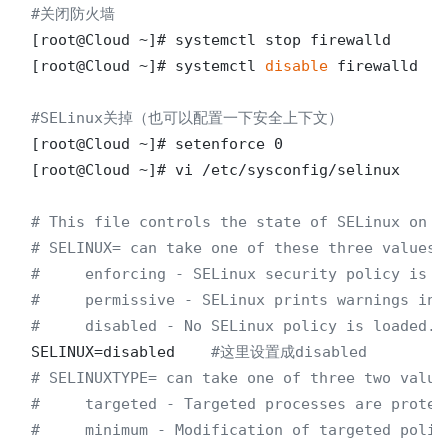
#关闭防火墙
[root@Cloud ~]# systemctl stop firewalld

[root@Cloud ~]# systemctl 
disable
 firewalld

#SELinux关掉（也可以配置一下安全上下文）
[root@Cloud ~]# setenforce 0

[root@Cloud ~]# vi /etc/sysconfig/selinux 

# This file controls the state of SELinux on t
# SELINUX= can take one of these three values:
#     enforcing - SELinux security policy is e
#     permissive - SELinux prints warnings ins
#     disabled - No SELinux policy is loaded.
SELINUX=disabled    
#这里设置成disabled
# SELINUXTYPE= can take one of three two value
#     targeted - Targeted processes are protec
#     minimum - Modification of targeted polic