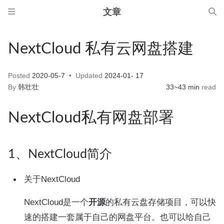
文章
NextCloud 私有云网盘搭建
Posted
2020-05-7
Updated
2024-01- 17
By
韩壮壮
33~43 min
read
NextCloud私有网盘部署
1、NextCloud简介
关于NextCloud
NextCloud是一个
开源
的私有云盘存储项目，可以快
速的搭建一套属于自己的网盘平台。也可以给自己