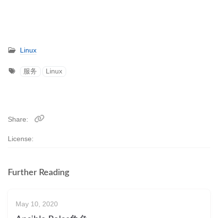
Linux
服务
Linux
Share
License:
Further Reading
May 10, 2020