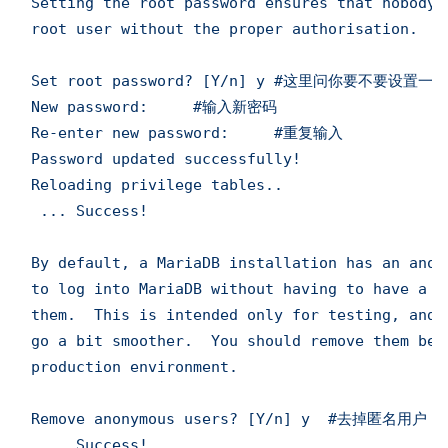
Setting the root password ensures that nobody 
root user without the proper authorisation.

Set root password? [Y/n] y #这里问你要不要设置一个
New password:     #输入新密码

Re-enter new password:     #重复输入

Password updated successfully!

Reloading privilege tables..

 ... Success!

By default, a MariaDB installation has an anon
to log into MariaDB without having to have a u
them.  This is intended only for testing, and 
go a bit smoother.  You should remove them befo
production environment.

Remove anonymous users? [Y/n] y  #去掉匿名用户

 ... Success!
