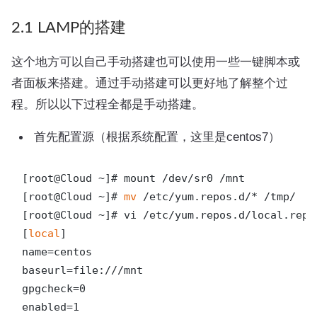
2.1 LAMP的搭建
这个地方可以自己手动搭建也可以使用一些一键脚本或
者面板来搭建。通过手动搭建可以更好地了解整个过
程。所以以下过程全都是手动搭建。
首先配置源（根据系统配置，这里是centos7）
[root@Cloud ~]# mount /dev/sr0 /mnt

[root@Cloud ~]# 
mv
 /etc/yum.repos.d/* /tmp/

[root@Cloud ~]# vi /etc/yum.repos.d/local.repo

[
local
]

name=centos

baseurl=file:///mnt

gpgcheck=0

enabled=1
