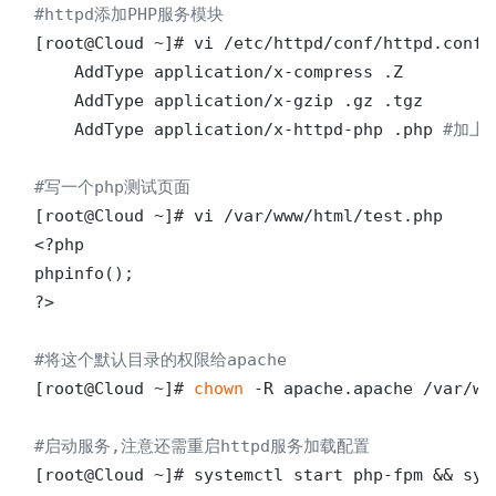
#httpd添加PHP服务模块
[root@Cloud ~]# vi /etc/httpd/conf/httpd.conf 

    AddType application/x-compress .Z

    AddType application/x-gzip .gz .tgz

    AddType application/x-httpd-php .php 
#加上
#写一个php测试页面
[root@Cloud ~]# vi /var/www/html/test.php

<?php

phpinfo();

?>

#将这个默认目录的权限给apache
[root@Cloud ~]# 
chown
 -R apache.apache /var/www
#启动服务,注意还需重启httpd服务加载配置
[root@Cloud ~]# systemctl start php-fpm && sys