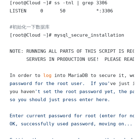
[root@Cloud ~]# ss -tnl | grep 3306

LISTEN     0      50           *:3306          
#初始化一下数据库
[root@Cloud ~]# mysql_secure_installation

NOTE: RUNNING ALL PARTS OF THIS SCRIPT IS RECO
      SERVERS IN PRODUCTION USE!  PLEASE READ E
In order to 
log
 into MariaDB to secure it, we
'
password for the root user.  If you'
ve just in
you haven
't set the root password yet, the pas
so you should just press enter here.

Enter current password for root (enter for
OK, successfully used password, moving on...
